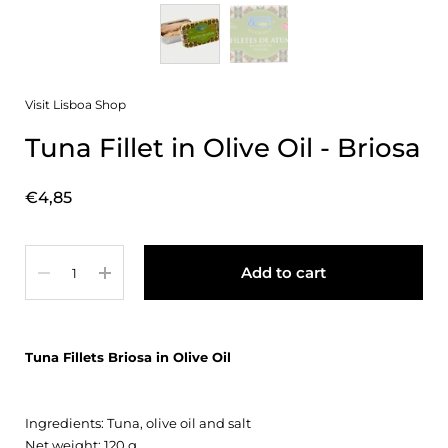
Visit Lisboa Shop
Tuna Fillet in Olive Oil - Briosa
Price:
€4,85
Quantity
Add to cart
Tuna Fillets Briosa in Olive Oil
Ingredients: Tuna, olive oil and salt
Net weight: 120 g