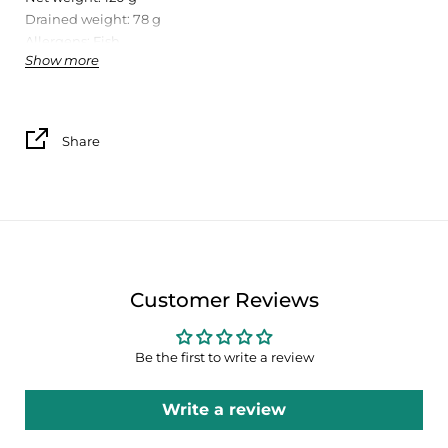
Drained weight: 78 g
Allergens: Fish
Show more
Conservation:
Store in a cool, dry place.
Share
Nutrition information per 100g
Energy
745 kj / 178 kcal
Lipids
Customer Reviews
9,5 g
Of which: saturated
Be the first to write a review
1,5 g
Write a review
Carbohydrates
0 g