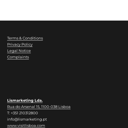
of which: Sugars
0 g
Proteins
23 g
Terms & Conditions
Privacy Policy
Salt
Legal Notice
1,0 g
Complaints
Fatty acids / Omega 3
1,7 g
Lismarketing Lda.
Rua do Arsenal 15, 1100-038 Lisboa
T: +351 210312800
info@lismarketing.pt
www.visitlisboa.com