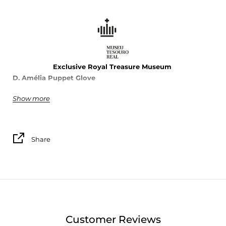
Exclusive Royal Treasure Museu
m
D. Amélia
Puppet
Glove
Show more
100% cotton
Made in Portugal
Share
Customer Reviews