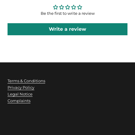
Be the first to write a review
Write a review
Terms & Conditions
Privacy Policy
Legal Notice
Complaints