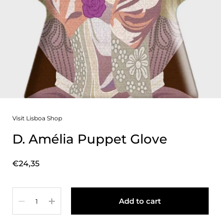
Visit Lisboa Shop
D. Amélia Puppet Glove
Price:
€24,35
Quantity
Add to cart