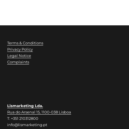
Terms & Conditions
Privacy Policy
Legal Notice
Complaints
Lismarketing Lda.
Rua do Arsenal 15, 1100-038 Lisboa
T: +351 210312800
info@lismarketing.pt