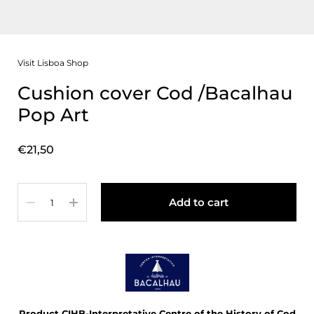
Visit Lisboa Shop
Cushion cover Cod /Bacalhau
Pop Art
Price:
€21,50
Quantity
Add to cart
Product CIHB-Interpretative Centre of the History of Cod