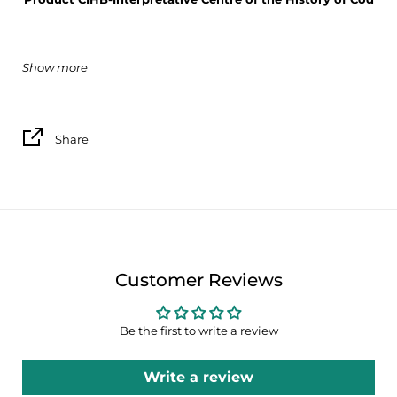
Show more
Silk satin 100% polyester
50cm x 50cm
Share
Customer Reviews
Be the first to write a review
Write a review