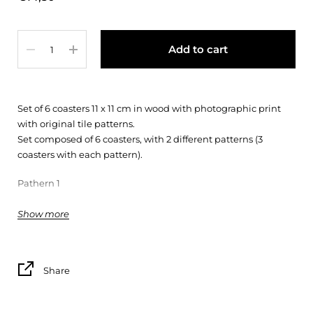
Quantity
Add to cart
Set of 6 coasters 11 x 11 cm in wood with photographic print
with original tile patterns.
Set composed of 6 coasters, with 2 different patterns (3
coasters with each pattern).
Pathern 1
* One of the patterns may not exactly match the pattern in
Show more
the photo
Share
(*)