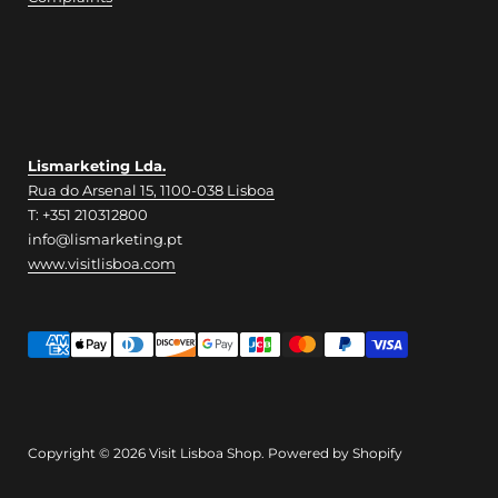
Lismarketing Lda.
Rua do Arsenal 15, 1100-038 Lisboa
T: +351 210312800
info@lismarketing.pt
www.visitlisboa.com
Copyright © 2026
Visit Lisboa Shop
.
Powered by Shopify