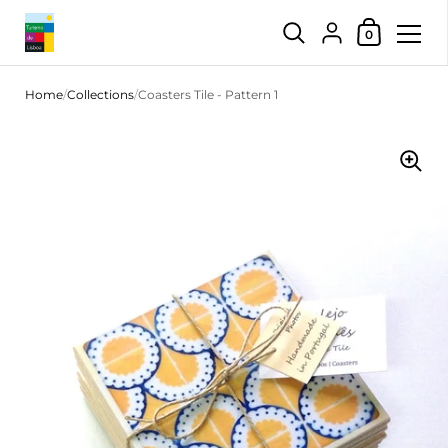
Shopping Car
{"title"=>"Account",
0
Skip to content
Home
/
Collections
/
Coasters Tile - Pattern 1