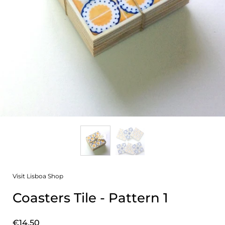
Visit Lisboa Shop
Coasters Tile - Pattern 1
Price:
€14,50