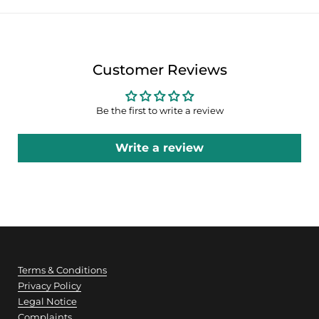
Customer Reviews
Be the first to write a review
Write a review
Terms & Conditions
Privacy Policy
Legal Notice
Complaints