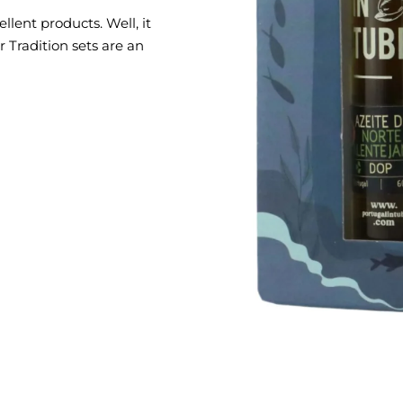
llent products. Well, it
 Tradition sets are an
tions between condiments,
 of Portuguese ceramics.
 lot of symbolism,
 the culture and traditions
h
 PATÉ