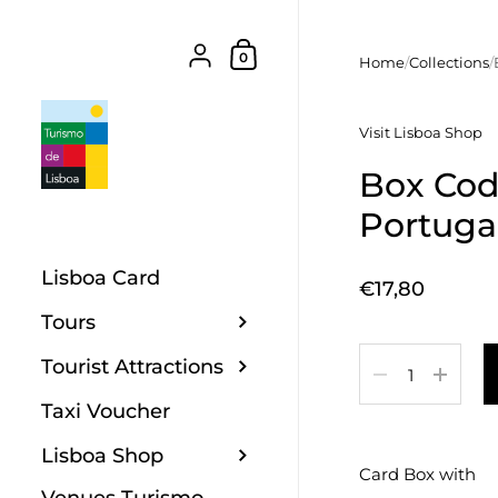
Skip to content
Shopping Cart
{"title"=>"Account", "addresses"=>"Add
0
Home
/
Collections
/
Visit Lisboa Shop
Box Codf
Portuga
Lisboa Card
Price:
€17,80
Tours
Quantity
Tourist Attractions
Taxi Voucher
Lisboa Shop
Card Box with