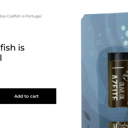
resses", "orders"=>"Orders"}
Box Codfish is Portugal
ish is
l
Add to cart