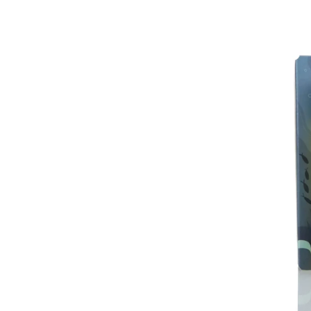
IL
ISH IN CERAMICS