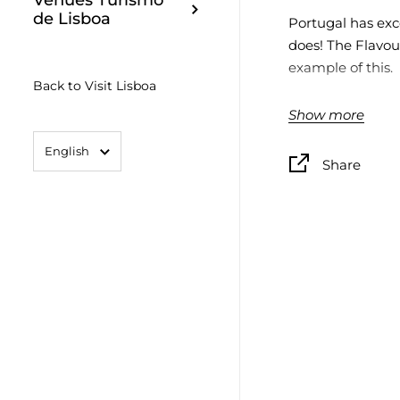
Venues Turismo
de Lisboa
Portugal has exce
does! The Flavour
example of this.
Back to Visit Lisboa
Unlikely connec
Show more
food and the art
Language
English
Share
Gift packs with a
representative of
of Portugal.
19,5x15,5x3,3cm
CONTENT
The Olive Codfis
1 CAN CODFISH