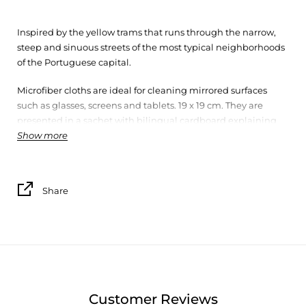
Inspired by the yellow trams that runs through the narrow,
steep and sinuous streets of the most typical neighborhoods
of the Portuguese capital.
Microfiber cloths are ideal for cleaning mirrored surfaces
such as glasses, screens and tablets. 19 x 19 cm. They are
presented in a sachet with bilingual cardboard explaining
Show more
the theme to which they refer.
Share
Customer Reviews