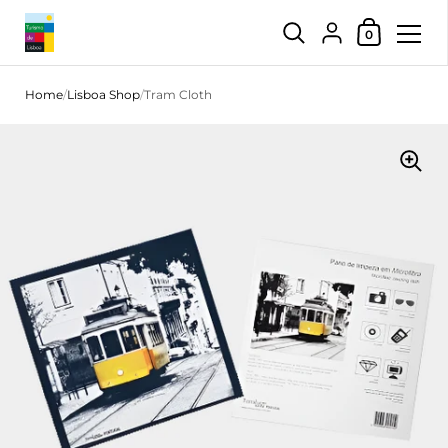
Shopping Car
{"title"=>"Account",
0
Skip to content
Home
/
Lisboa Shop
/
Tram Cloth