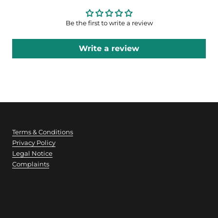
Be the first to write a review
Write a review
Terms & Conditions
Privacy Policy
Legal Notice
Complaints