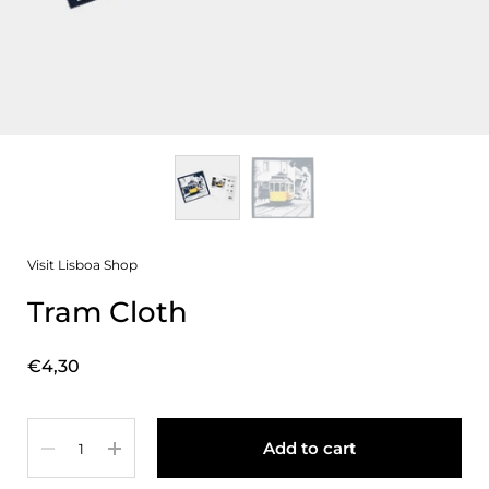
Visit Lisboa Shop
Tram Cloth
Price:
€4,30
Quantity
Add to cart