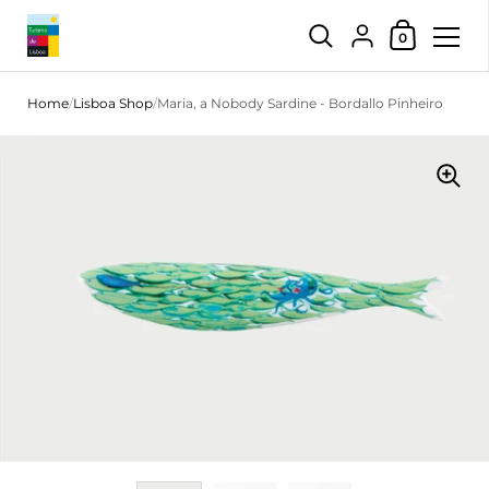
Shopping Car
{"title"=>"Account",
0
Skip to content
Home
/
Lisboa Shop
/
Maria, a Nobody Sardine - Bordallo Pinheiro