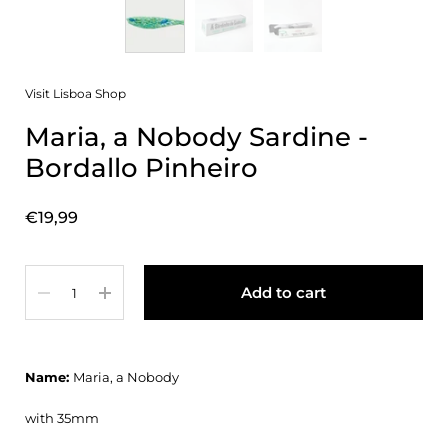
Visit Lisboa Shop
Maria, a Nobody Sardine -
Bordallo Pinheiro
Price:
€19,99
Quantity
Add to cart
Name:
Maria, a Nobody
with 35mm