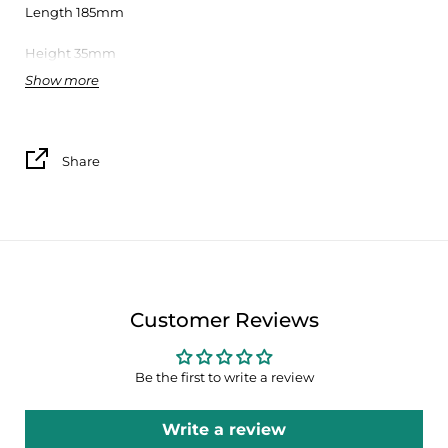
Length 185mm
Height 35mm
Show more
Designer
Susana Lai
Box and promotional flyer included
Share
The Sardine collection by Bordallo Pinheiro results from a
collaboration between the Earthenware Factory of Caldas da
Rainha, founded in 1884 by Raphael Bordallo Pinheiro,
EGEAC (Lisbon’s Cultural and Animation municipal
entity). And Lisbon’s City Council.
The original Bordallo Pinheiro’s Sardine, designed in the XIX
Customer Reviews
century, due to its classic three-dimensional nature, became
the ideal support for receiving the creative work that EGEAC
develops since 2003, within Lisbon’s Festivities, which
Be the first to write a review
transformed the sardine, iconic fish of Portuguese culture
and gastronomy, an international icon of the city and of
Write a review
Summer celebrations of the Portuguese capital.