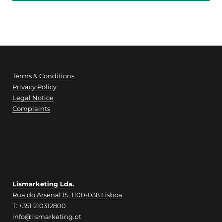
Terms & Conditions
Privacy Policy
Legal Notice
Complaints
Lismarketing Lda.
Rua do Arsenal 15, 1100-038 Lisboa
T: +351 210312800
info@lismarketing.pt