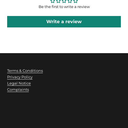
Be the first to write a review
Write a review
Terms & Conditions
Privacy Policy
Legal Notice
Complaints