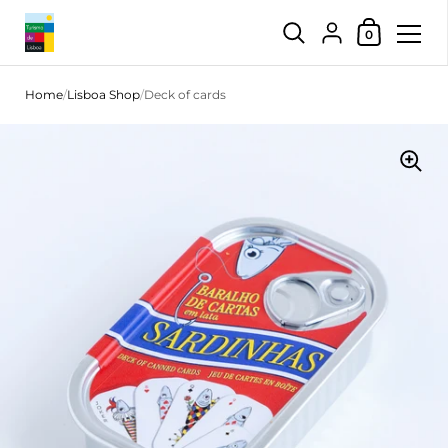
Shopping Car
{"title"=>"Account",
0
Skip to content
Home
/
Lisboa Shop
/
Deck of cards