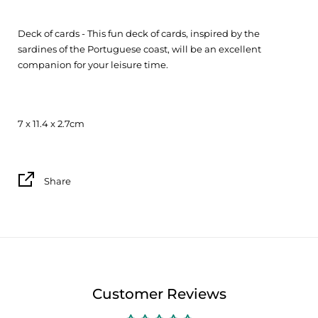
Deck of cards - This fun deck of cards, inspired by the
sardines of the Portuguese coast, will be an excellent
companion for your leisure time.
7 x 11.4 x 2.7cm
Share
Customer Reviews