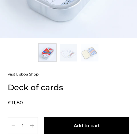
Visit Lisboa Shop
Deck of cards
Price:
€11,80
Quantity
Add to cart