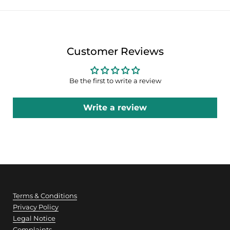
Customer Reviews
Be the first to write a review
Write a review
Terms & Conditions
Privacy Policy
Legal Notice
Complaints