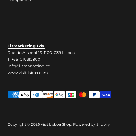
Lismarketing Lda.
Rua do Arsenal 15, 1100-038 Lisboa
T: +351 210312800
info@lismarketing.pt
www.visitlisboa.com
Copyright © 2026
Visit Lisboa Shop
.
Powered by Shopify