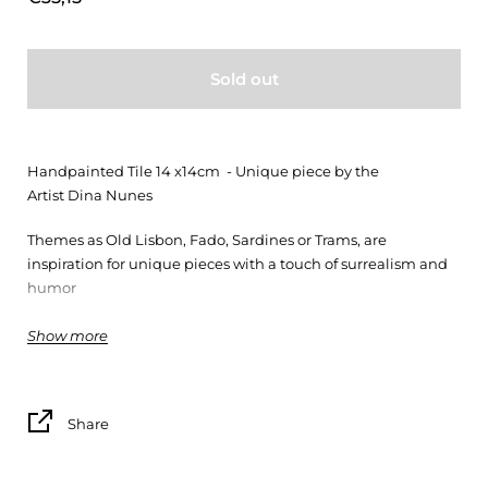
Sold out
Handpainted Tile 14 x14cm - Unique piece by the
Artist Dina Nunes
Themes as Old Lisbon, Fado, Sardines or Trams, are
inspiration for unique pieces with a touch of surrealism and
humor
(*)
Show more
Share