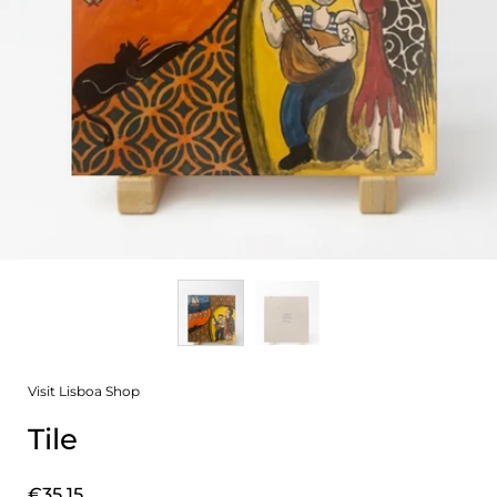
Visit Lisboa Shop
Tile
Price:
€35,15