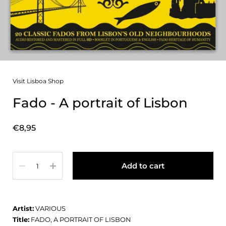
Visit Lisboa Shop
Fado - A portrait of Lisbon
Price:
€8,95
Quantity
Add to cart
Artist:
VARIOUS
Title:
FADO, A PORTRAIT OF LISBON